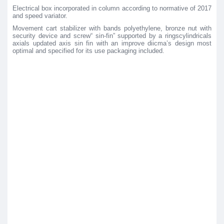
Electrical box incorporated in column according to normative of 2017
and speed variator.
Movement cart stabilizer with bands polyethylene, bronze nut with
security device and screw“ sin-fin” supported by a ringscylindricals
axials updated axis sin fin with an improve diicma’s design most
optimal and specified for its use packaging included.