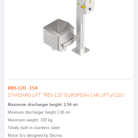
RBS 120 - 154
STANDARD LIFT "RBS-120" EUROPEAN CAR LIFT of 120 l
Maximum discharger height: 1.54 mt
Minimum discharger height:1’45 mt
Maximum weight: 150 kg
Totally built in stainless steel
Motor 3cv designed by Diicma