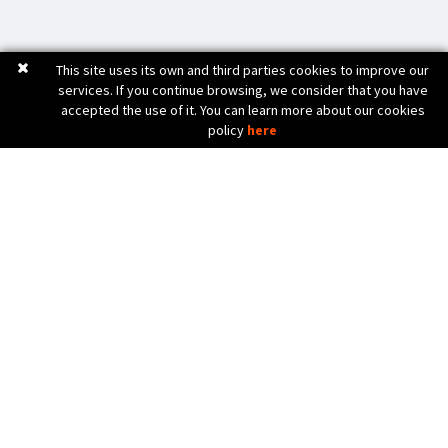
This site uses its own and third parties cookies to improve our
services. If you continue browsing, we consider that you have
accepted the use of it. You can learn more about our cookies
policy
here
C. Bèlgica, 20 (Pol. Ind. Pla de Baix)
17800 OLOT (Girona) Spain
972 26 24 13
Tel. (+34)
info@diicma.com