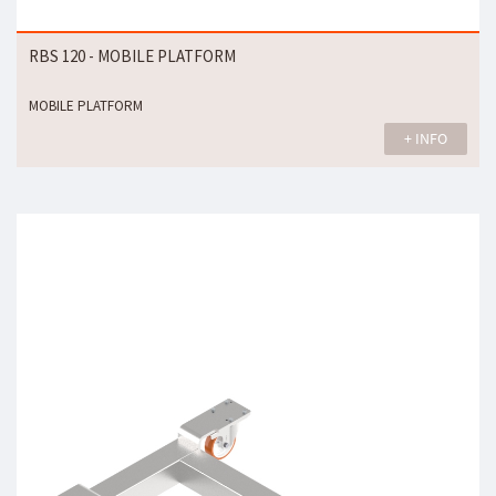
RBS 120 - MOBILE PLATFORM
MOBILE PLATFORM
+ INFO