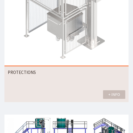
PROTECTIONS
+ INFO