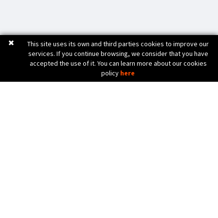
This site uses its own and third parties cookies to improve our
services. If you continue browsing, we consider that you have
accepted the use of it. You can learn more about our cookies
policy
here
C. Bèlgica, 20 (Pol. Ind. Pla de Baix)
17800 OLOT (Girona) Spain
972 26 24 13
Tel. (+34)
info@diicma.com