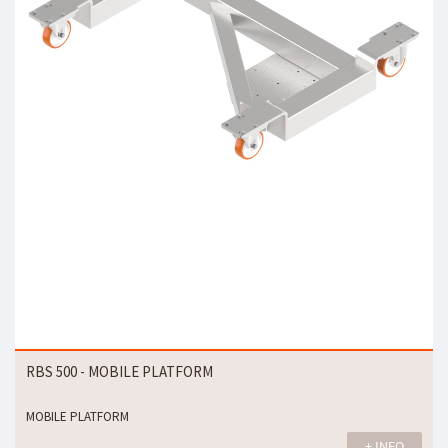
RBS 500 - MOBILE PLATFORM
MOBILE PLATFORM
+ INFO