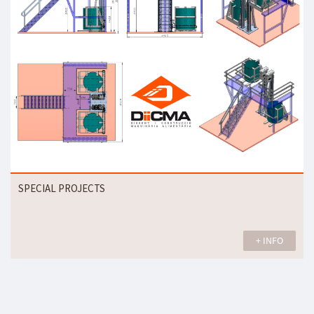
SPECIAL PROJECTS
+ INFO