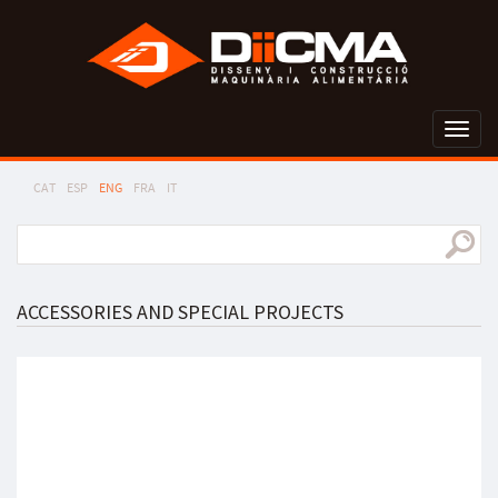
Toggl
naviga
CAT
ESP
ENG
FRA
IT
ACCESSORIES AND SPECIAL PROJECTS