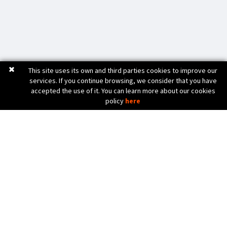
This site uses its own and third parties cookies to improve our
services. If you continue browsing, we consider that you have
accepted the use of it. You can learn more about our cookies
policy
here
C. Bèlgica, 20 (Pol. Ind. Pla de Baix)
17800 OLOT (Girona) Spain
972 26 24 13
Tel. (+34)