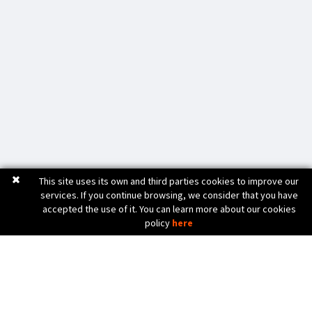
This site uses its own and third parties cookies to improve our
services. If you continue browsing, we consider that you have
accepted the use of it. You can learn more about our cookies
policy
here