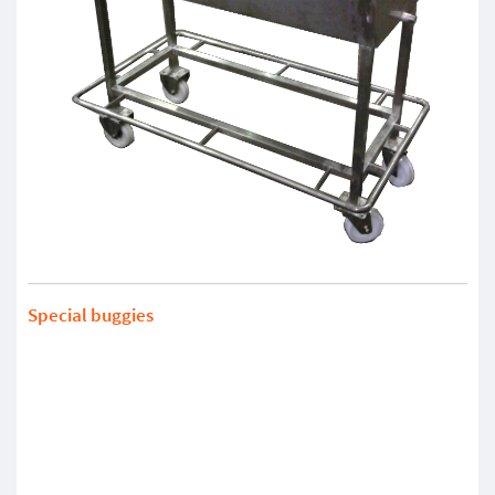
Special buggies