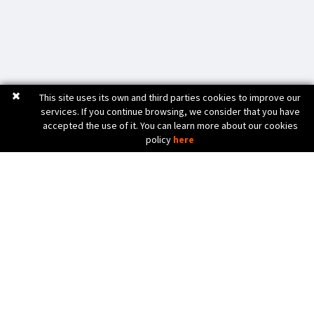
This site uses its own and third parties cookies to improve our
services. If you continue browsing, we consider that you have
accepted the use of it. You can learn more about our cookies
policy
here
C. Bèlgica, 20 (Pol. Ind. Pla de Baix)
17800 OLOT (Girona) Spain
972 26 24 13
Tel. (+34)