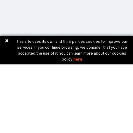
This site uses its own and third parties cookies to improve our
services. If you continue browsing, we consider that you have
accepted the use of it. You can learn more about our cookies
policy
here
C. Bèlgica, 20 (Pol. Ind. Pla de Baix)
17800 OLOT (Girona) Spain
972 26 24 13
Tel. (+34)