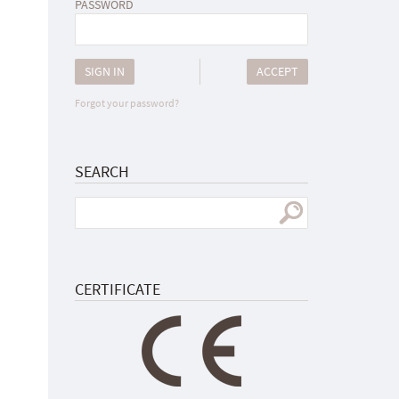
PASSWORD
SIGN IN
ACCEPT
Forgot your password?
SEARCH
CERTIFICATE