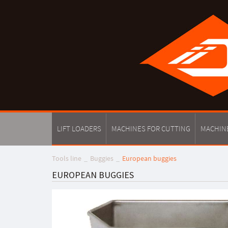
LIFT LOADERS
MACHINES FOR CUTTING
MACHIN
Tools line
Buggies
European buggies
EUROPEAN BUGGIES