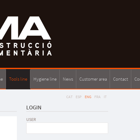
ne
Tools line
Hygiene line
News
Customer area
Contact
Co
CAT
ESP
ENG
FRA
IT
LOGIN
USER