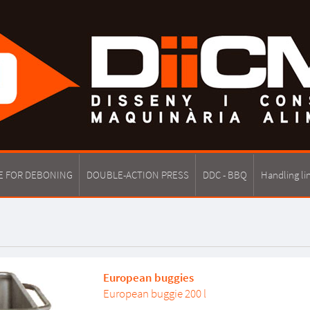
E FOR DEBONING
DOUBLE-ACTION PRESS
DDC - BBQ
Handling li
European buggies
European buggie 200 l