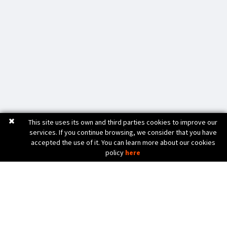
This site uses its own and third parties cookies to improve our
services. If you continue browsing, we consider that you have
accepted the use of it. You can learn more about our cookies
policy
here