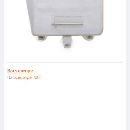
Bacs europe
Bacs europe 200 l