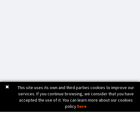
This site uses its own and third parties cookies to improve our
services. If you continue browsing, we consider that you have
accepted the use of it. You can learn more about our cookies
policy
here