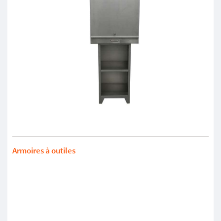
Armoires à outiles